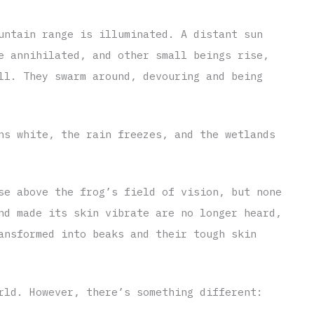
untain range is illuminated. A distant sun
e annihilated, and other small beings rise,
ll. They swarm around, devouring and being
ns white, the rain freezes, and the wetlands
se above the frog’s field of vision, but none
nd made its skin vibrate are no longer heard,
ansformed into beaks and their tough skin
rld. However, there’s something different: