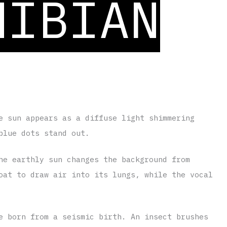
HIBIAN
ted by
Trinidad Montalv
a
e sun appears as a diffuse light shimmering
blue dots stand out.
he earthly sun changes the background from
oat to draw air into its lungs, while the vocal
e born from a seismic birth. An insect brushes