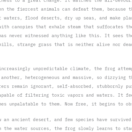
tness to a great change. It watches the all-devour
en the fiercest animals can defeat them, because t
t waters, flood deserts, dry up seas, and make pla
with canopies that exhale steam that suffocates th
has never witnessed anything like this. It sees th
hills, strange grass that is neither alive nor dea
increasingly unpredictable climate, the frog attem
 another, heterogeneous and massive, so dizzying t
rers remain ignorant, self-absorbed, stubbornly pu
apable of filtering toxic vapors and waters. It fe
mes unpalatable to them. Now free, it begins to ob
w an ancient desert, and few species have survived
h the water sources, the frog slowly learns to sta