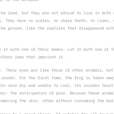
the land, but they are not afraid to live in both 
g. They have no scales, no sharp teeth, no claws, 
the ground, like the reptiles that disappeared wit
e it with one of their beaks, cut it with one of t
thless jaws that imprison it.
t. Their eyes are like those of other animals, but
 sounds. For the first time, the frog is taken awa
its skin dry and unable to cool, its insides twist
ory: the anticipation of pain. Because these anima
removing the skin, often without consuming the bod