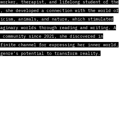
worker, therapist, and lifelong student of the
e, she developed a connection with the world of
ricism, animals, and nature, which stimulated
maginary worlds through reading and writing. A
s community since 2021, she discovered in
nfinite channel for expressing her inner world,
 genre’s potential to transform reality.