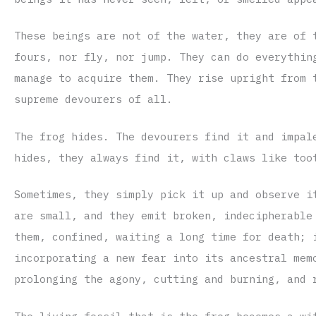
These beings are not of the water, they are of 
fours, nor fly, nor jump. They can do everythin
manage to acquire them. They rise upright from 
supreme devourers of all.
The frog hides. The devourers find it and impal
hides, they always find it, with claws like too
Sometimes, they simply pick it up and observe i
are small, and they emit broken, indecipherable
them, confined, waiting a long time for death; 
incorporating a new fear into its ancestral mem
prolonging the agony, cutting and burning, and 