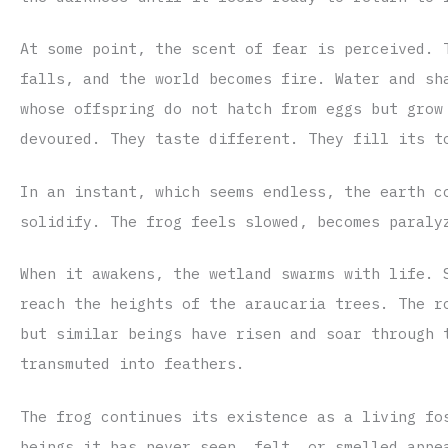
At some point, the scent of fear is perceived. 
falls, and the world becomes fire. Water and sh
whose offspring do not hatch from eggs but grow
devoured. They taste different. They fill its t
In an instant, which seems endless, the earth c
solidify. The frog feels slowed, becomes paraly
When it awakens, the wetland swarms with life. 
reach the heights of the araucaria trees. The r
but similar beings have risen and soar through 
transmuted into feathers.
The frog continues its existence as a living fo
beings it has never seen, felt, or smelled appe