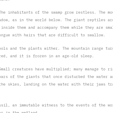
The inhabitants of the swamp grow restless. The mo
adow, as in the world below. The giant reptiles ar
 inside them and accompany them while they are sma
ongue with hairs that are difficult to swallow.
ools and the plants wither. The mountain range tur
zed, and it is frozen in an age-old sleep.
Small creatures have multiplied; many manage to ri
oars of the giants that once disturbed the water a
the skies, landing on the water with their jaws tr
ssil, an immutable witness to the events of the wo
ar in the wetland.