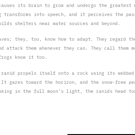
causes its brain to grow and undergo the greatest 
g transforms into speech, and it perceives the pas
uilds shelters near water sources and beyond.
aves; they, too, know how to adapt. They regard th
nd attack them whenever they can. They call them m
frogs know it too.
 ranid propels itself onto a rock using its webbed
 It gazes toward the horizon, and the snow-free pe
aking in the full moon’s light, the ranids head to