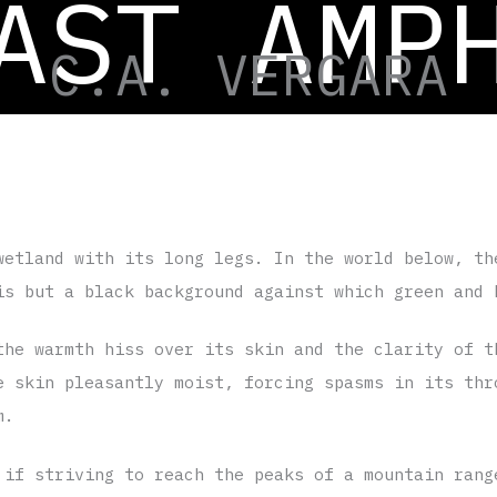
AST AMP
Science Fiction | 1407 words |
Spanish version
| Transla
C.A. VERGARA
wetland with its long legs. In the world below, th
is but a black background against which green and 
the warmth hiss over its skin and the clarity of t
e skin pleasantly moist, forcing spasms in its thr
m.
 if striving to reach the peaks of a mountain rang