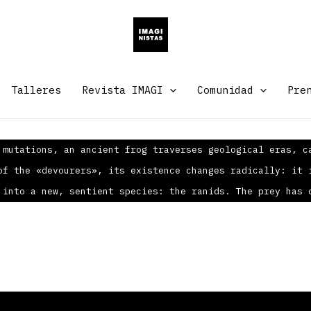
Talleres
Revista IMAGI
Comunidad
Pre
 mutations, an ancient frog traverses geological eras, c
of the «devourers», its existence changes radically: it 
 into a new, sentient species: the ranids. The prey has 