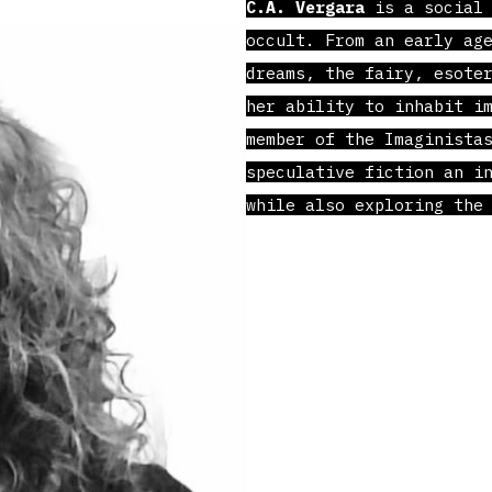
C.A. Vergara
is a social 
occult. From an early ag
dreams, the fairy, esote
her ability to inhabit i
member of the Imaginista
speculative fiction an i
while also exploring the