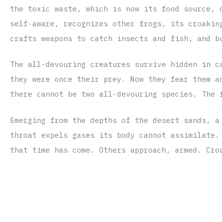
the toxic waste, which is now its food source, 
self-aware, recognizes other frogs, its croakin
crafts weapons to catch insects and fish, and b
The all-devouring creatures survive hidden in c
they were once their prey. Now they fear them a
there cannot be two all-devouring species. The 
Emerging from the depths of the desert sands, a
throat expels gases its body cannot assimilate.
that time has come. Others approach, armed. Cro