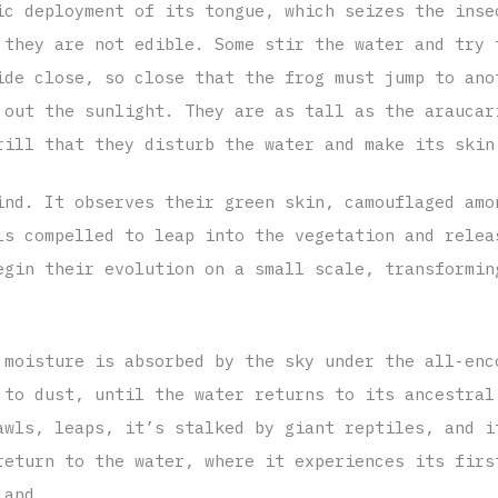
ic deployment of its tongue, which seizes the inse
 they are not edible. Some stir the water and try 
ide close, so close that the frog must jump to ano
 out the sunlight. They are as tall as the araucar
rill that they disturb the water and make its skin
ind. It observes their green skin, camouflaged amo
ls compelled to leap into the vegetation and relea
egin their evolution on a small scale, transformin
 moisture is absorbed by the sky under the all-enc
 to dust, until the water returns to its ancestral
awls, leaps, it’s stalked by giant reptiles, and i
return to the water, where it experiences its firs
land.