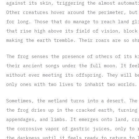
against its skin, triggering the almost automat
Other creatures hover around the perimeter, but
for long. Those that do manage to reach land gl
that rise high above its field of vision, block
making the earth tremble. Their roars are so sh
The frog senses the presence of others of its k
their ancient songs under the full moon. It fee
without ever meeting its offspring. They will b
only ones with two lives to inhabit two worlds.
Sometimes, the wetland turns into a desert. The
the frog dries up in the cracked earth, turning
appendages, and limbs. It emerges onto land, cr
the corrosive vapor of gastric juices, only to 
the darkness until it feels ready to return to 