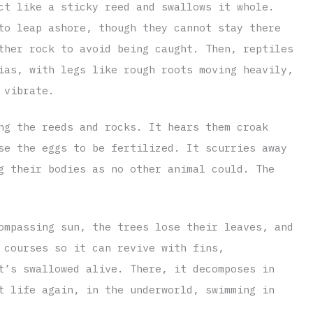
ct like a sticky reed and swallows it whole.
to leap ashore, though they cannot stay there
ther rock to avoid being caught. Then, reptiles
ias, with legs like rough roots moving heavily,
 vibrate.
ng the reeds and rocks. It hears them croak
se the eggs to be fertilized. It scurries away
g their bodies as no other animal could. The
ompassing sun, the trees lose their leaves, and
 courses so it can revive with fins,
t’s swallowed alive. There, it decomposes in
t life again, in the underworld, swimming in