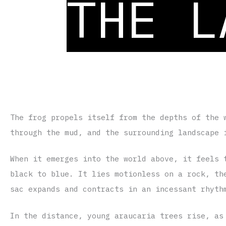
THE L
Nº 08 | Short story | 
The frog propels itself from the depths of the 
through the mud, and the surrounding landscape 
When it emerges into the world above, it feels 
black to blue. It lies motionless on a rock, th
sac expands and contracts in an incessant rhyth
In the distance, young araucaria trees rise, as