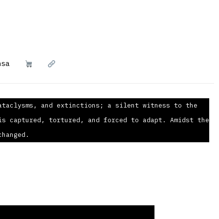
nsa
ataclysms, and extinctions; a silent witness to the
is captured, tortured, and forced to adapt. Amidst the
changed.