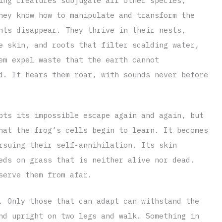
ing creatures subjugate all other species,
hey know how to manipulate and transform the
nts disappear. They thrive in their nests,
e skin, and roots that filter scalding water,
em expel waste that the earth cannot
d. It hears them roar, with sounds never before
pts its impossible escape again and again, but
hat the frog’s cells begin to learn. It becomes
rsuing their self-annihilation. Its skin
eds on grass that is neither alive nor dead.
serve them from afar.
. Only those that can adapt can withstand the
nd upright on two legs and walk. Something in