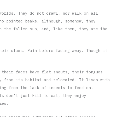
worlds. They do not crawl, nor walk on all
no pointed beaks, although, somehow, they
h the fallen sun, and, like them, they are the
heir claws. Pain before fading away. Though it
 their faces have flat snouts, their tongues
y from its habitat and relocated. It lives with
ing from the lack of insects to feed on,
ls don’t just kill to eat; they enjoy
ies.