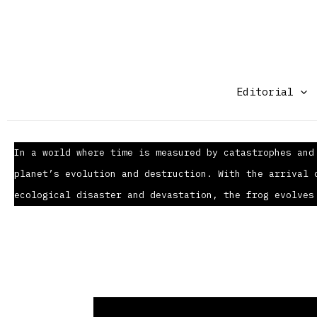
Ir
al
contenido
Editorial
In a world where time is measured by catastrophes and
planet’s evolution and destruction. With the arrival 
ecological disaster and devastation, the frog evolves