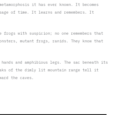
metamorphosis it has ever known. It becomes
sage of time. It learns and remembers. It
e frogs with suspicion; no one remembers that
onsters, mutant frogs, ranids. They know that
 hands and amphibious legs. The sac beneath its
aks of the dimly lit mountain range tell it
ward the caves.