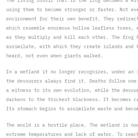
The living fossil that is the frog becomes a wi
using them to become stronger or faster. Not ev
environment for their own benefit. They redirec
which resemble enormous hollow leafless trees, 
as they multiply and kill each other. The frog 
assimilate, with which they create islands and 
heard, not even when giants walked.
In a wetland it no longer recognizes, under an 
the devourers always find it. Deaths follow one
a witness to its own evolution, while the devou
darkens to the thickest blackness. It becomes c
Its stomach begins to assimilate waste and beco
The world is a hostile place. The wetland is no
extreme temperatures and lack of water. To reac