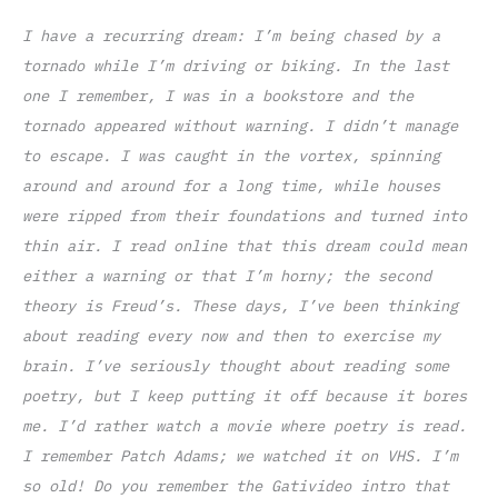
I have a recurring dream: I’m being chased by a
tornado while I’m driving or biking. In the last
one I remember, I was in a bookstore and the
tornado appeared without warning. I didn’t manage
to escape. I was caught in the vortex, spinning
around and around for a long time, while houses
were ripped from their foundations and turned into
thin air.
I read online that this dream could mean
either a warning or that I’m horny; the second
theory is Freud’s. These days, I’ve been thinking
about reading every now and then to exercise my
brain. I’ve seriously thought about reading some
poetry, but I keep putting it off because it bores
me. I’d rather watch a movie where poetry is read.
I remember Patch Adams; we watched it on VHS. I’m
so old! Do you remember the Gativideo intro that