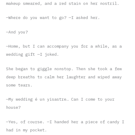
makeup smeared, and a red stain on her nostril.
—Where do you want to go? —I asked her.
—And you?
—Home, but I can accompany you for a while, as a
wedding gift —I joked.
She began to giggle nonstop. Then she took a few
deep breaths to calm her laughter and wiped away
some tears.
—My wedding é un yisastre… Can I come to your
house?
—Yes, of course. —I handed her a piece of candy I
had in my pocket.