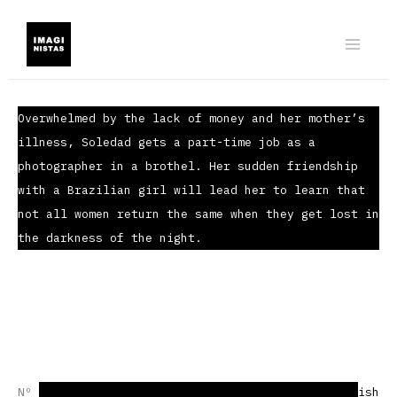
Ir
al
contenido
Overwhelmed by the lack of money and her mother’s
illness, Soledad gets a part-time job as a
photographer in a brothel. Her sudden friendship
with a Brazilian girl will lead her to learn that
not all women return the same when they get lost in
the darkness of the night.
Nº 01 | Short story | Horror | 5776 words |
Spanish