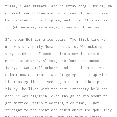
trees, clean streets, and no stray dogs. Inside, we
ordered iced coffee and two slices of carrot cake.
He insisted on inviting me, and I didn’t play hard
to get because, as always, I was short on cash.
I’d known Edi for a few years. The first time we
met was at a party Mona took us to. We ended up
very drunk, and I peed on the sidewalk outside a
Methodist church. Although he found the anecdote
funny, I was still embarrassed. I told him I was
calmer now and that I wasn’t going to put up with
his teasing like I used to, but time didn’t pass
him by: he lived with the same intensity he’d had
when he was eighteen, even though he was about to
get married. Without wasting much time, I got
straight to the point and asked about the job. They