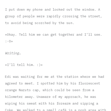
I put down my phone and looked out the window. A
group of people were rapidly crossing the street,
to avoid being scorched by the sun.
«Okay. Tell him we can get together and I’ll see.
:-O»
Writing…
«I’ll tell him. :)»
Edi was waiting for me at the station where we had
agreed to meet. I spotted him by his fluorescent
orange Naruto cap, which could be seen from a
kilometer away. Unaware of my approach, he was
wiping his sweat with his forearm and sipping a
Coke. We walked to a small café in a posh area with