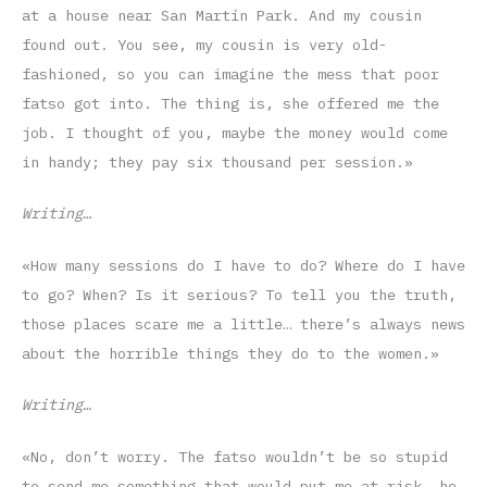
at a house near San Martín Park. And my cousin
found out. You see, my cousin is very old-
fashioned, so you can imagine the mess that poor
fatso got into. The thing is, she offered me the
job. I thought of you, maybe the money would come
in handy; they pay six thousand per session.»
Writing…
«How many sessions do I have to do? Where do I have
to go? When? Is it serious? To tell you the truth,
those places scare me a little… there’s always news
about the horrible things they do to the women.»
Writing…
«No, don’t worry. The fatso wouldn’t be so stupid
to send me something that would put me at risk, he