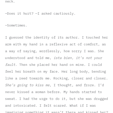
neck.
—Does it hurt? —I asked cautiously.
—Sometimes.
I guessed the identity of its author. I touched her
arm with my hand in a reflexive act of comfort, as
a way of saying, wordlessly, how sorry I was. She
understood and told me,
ista bien, it’s not your
fault
. Then she placed her hand on mine. I could
feel her breath on my face. Her long body, bending
like a reed towards me. Rocking, closer and closer.
She’s going to kiss me
, I thought, and froze. I’d
never kissed a woman before. My hands started to
sweat. I had the urge to do it, but she was drugged
and intoxicated. I felt scared. What if I was
imagining something it wasn’t there and kissed her?