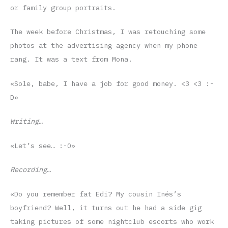
or family group portraits.
The week before Christmas, I was retouching some
photos at the advertising agency when my phone
rang. It was a text from Mona.
«Sole, babe, I have a job for good money. <3 <3 :-
D»
Writing…
«Let’s see… :-O»
Recording…
«Do you remember fat Edi? My cousin Inés’s
boyfriend? Well, it turns out he had a side gig
taking pictures of some nightclub escorts who work