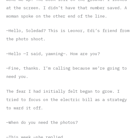
at the screen. I didn’t have that number saved. A
woman spoke on the other end of the line.
—Hello, Soledad? This is Leonor, Edi’s friend from
the photo shoot.
—Hello —I said, yawning—. How are you?
—Fine, thanks. I’m calling because we’re going to
need you.
The fear I had initially felt began to grow. I
tried to focus on the electric bill as a strategy
to ward it off.
—When do you need the photos?
—This week —she replied.