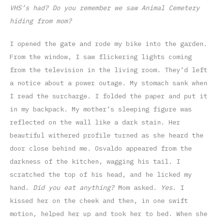
VHS’s had? Do you remember we saw Animal Cemetery
hiding from mom?
I opened the gate and rode my bike into the garden.
From the window, I saw flickering lights coming
from the television in the living room. They’d left
a notice about a power outage. My stomach sank when
I read the surcharge. I folded the paper and put it
in my backpack. My mother’s sleeping figure was
reflected on the wall like a dark stain. Her
beautiful withered profile turned as she heard the
door close behind me. Osvaldo appeared from the
darkness of the kitchen, wagging his tail. I
scratched the top of his head, and he licked my
hand.
Did you eat anything?
Mom asked.
Yes
. I
kissed her on the cheek and then, in one swift
motion, helped her up and took her to bed. When she