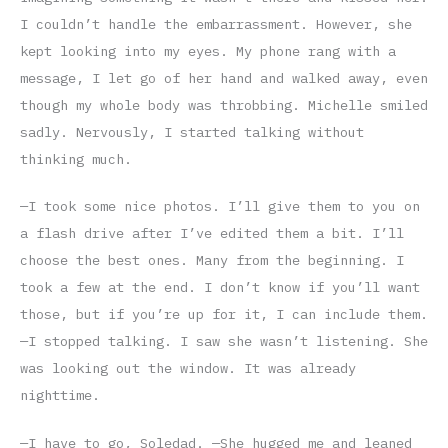
I couldn’t handle the embarrassment. However, she
kept looking into my eyes. My phone rang with a
message, I let go of her hand and walked away, even
though my whole body was throbbing. Michelle smiled
sadly. Nervously, I started talking without
thinking much.
—I took some nice photos. I’ll give them to you on
a flash drive after I’ve edited them a bit. I’ll
choose the best ones. Many from the beginning. I
took a few at the end. I don’t know if you’ll want
those, but if you’re up for it, I can include them.
—I stopped talking. I saw she wasn’t listening. She
was looking out the window. It was already
nighttime.
—I have to go, Soledad. —She hugged me and leaned