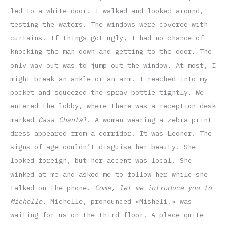
led to a white door. I walked and looked around,
testing the waters. The windows were covered with
curtains. If things got ugly, I had no chance of
knocking the man down and getting to the door. The
only way out was to jump out the window. At most, I
might break an ankle or an arm. I reached into my
pocket and squeezed the spray bottle tightly. We
entered the lobby, where there was a reception desk
marked
Casa Chantal
. A woman wearing a zebra-print
dress appeared from a corridor. It was Leonor. The
signs of age couldn’t disguise her beauty. She
looked foreign, but her accent was local. She
winked at me and asked me to follow her while she
talked on the phone.
Come, let me introduce you to
Michelle
. Michelle, pronounced «Misheli,» was
waiting for us on the third floor. A place quite