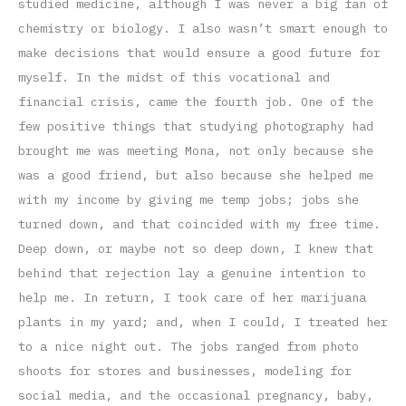
studied medicine, although I was never a big fan of
chemistry or biology. I also wasn’t smart enough to
make decisions that would ensure a good future for
myself. In the midst of this vocational and
financial crisis, came the fourth job. One of the
few positive things that studying photography had
brought me was meeting Mona, not only because she
was a good friend, but also because she helped me
with my income by giving me temp jobs; jobs she
turned down, and that coincided with my free time.
Deep down, or maybe not so deep down, I knew that
behind that rejection lay a genuine intention to
help me. In return, I took care of her marijuana
plants in my yard; and, when I could, I treated her
to a nice night out. The jobs ranged from photo
shoots for stores and businesses, modeling for
social media, and the occasional pregnancy, baby,