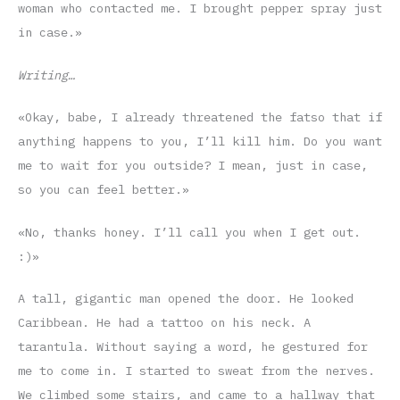
woman who contacted me. I brought pepper spray just
in case.»
Writing…
«Okay, babe, I already threatened the fatso that if
anything happens to you, I’ll kill him. Do you want
me to wait for you outside? I mean, just in case,
so you can feel better.»
«No, thanks honey. I’ll call you when I get out.
:)»
A tall, gigantic man opened the door. He looked
Caribbean. He had a tattoo on his neck. A
tarantula. Without saying a word, he gestured for
me to come in. I started to sweat from the nerves.
We climbed some stairs, and came to a hallway that