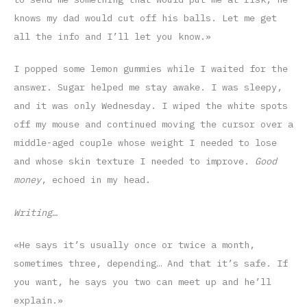
knows my dad would cut off his balls. Let me get
all the info and I’ll let you know.»
I popped some lemon gummies while I waited for the
answer. Sugar helped me stay awake. I was sleepy,
and it was only Wednesday. I wiped the white spots
off my mouse and continued moving the cursor over a
middle-aged couple whose weight I needed to lose
and whose skin texture I needed to improve.
Good
money
, echoed in my head.
Writing…
«He says it’s usually once or twice a month,
sometimes three, depending… And that it’s safe. If
you want, he says you two can meet up and he’ll
explain.»