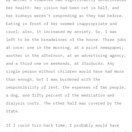
her health: her vision had been cut in half, and
her kidneys weren’t responding as they had before.
Eating in front of her seemed inappropriate and
cruel; also, it increased my anxiety. So, I was
left to be the breadwinner of the house. Three jobs
at once: one in the morning, at a print newspaper;
another in the afternoon, at an advertising agency;
and a third one on weekends, at
Starbucks
. Any
single person without children would have had more
than enough, but I was burdened with the
responsibility of rent, the expenses of two people,
a dog, and fifty percent of the medication and
dialysis costs. The other half was covered by the
State.
If I could turn back time, I probably would have