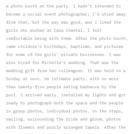
a photo booth at the party. I hadn’t intended to
become a social event photographer; I’d shied away
from that, but the pay was good, and I liked the
girls who worked at Casa Chantal. I felt
comfortable being with them. After the photo booth,
came children’s birthdays, baptisms, and pictures
for some of the girls’ private businesses. I was
also hired for Michelle’s wedding. That was the
wedding gift from her colleagues. It was held on a
Sunday at noon. An intimate party, with no more
than twenty-five people eating barbecue by the
pool. I arrived early, installed my lights and got
ready to photograph both the space and the people
in group photos, individual photos, on the steps,
smiling, surrounding the bride and groom, photos
with flowers and poorly arranged lapels. After the