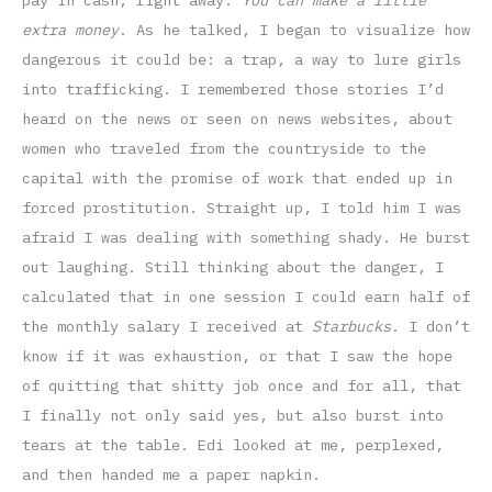
pay in cash, right away.
You can make a little
extra money
. As he talked, I began to visualize how
dangerous it could be: a trap, a way to lure girls
into trafficking. I remembered those stories I’d
heard on the news or seen on news websites, about
women who traveled from the countryside to the
capital with the promise of work that ended up in
forced prostitution. Straight up, I told him I was
afraid I was dealing with something shady. He burst
out laughing. Still thinking about the danger, I
calculated that in one session I could earn half of
the monthly salary I received at
Starbucks
. I don’t
know if it was exhaustion, or that I saw the hope
of quitting that shitty job once and for all, that
I finally not only said yes, but also burst into
tears at the table. Edi looked at me, perplexed,
and then handed me a paper napkin.