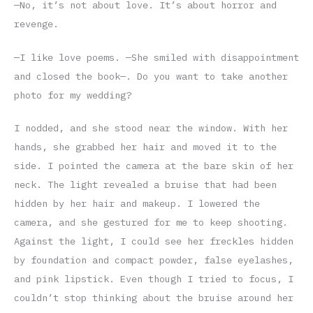
—No, it’s not about love. It’s about horror and
revenge.
—I like love poems. —She smiled with disappointment
and closed the book—. Do you want to take another
photo for my wedding?
I nodded, and she stood near the window. With her
hands, she grabbed her hair and moved it to the
side. I pointed the camera at the bare skin of her
neck. The light revealed a bruise that had been
hidden by her hair and makeup. I lowered the
camera, and she gestured for me to keep shooting.
Against the light, I could see her freckles hidden
by foundation and compact powder, false eyelashes,
and pink lipstick. Even though I tried to focus, I
couldn’t stop thinking about the bruise around her