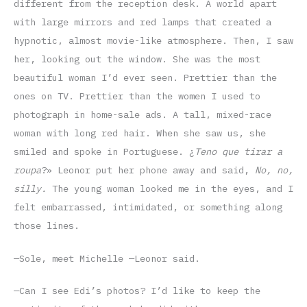
different from the reception desk. A world apart
with large mirrors and red lamps that created a
hypnotic, almost movie-like atmosphere. Then, I saw
her, looking out the window. She was the most
beautiful woman I’d ever seen. Prettier than the
ones on TV. Prettier than the women I used to
photograph in home-sale ads. A tall, mixed-race
woman with long red hair. When she saw us, she
smiled and spoke in Portuguese. ¿
Teno que tirar a
roupa
?» Leonor put her phone away and said,
No, no,
silly.
The young woman looked me in the eyes, and I
felt embarrassed, intimidated, or something along
those lines.
—Sole, meet Michelle —Leonor said.
—Can I see Edi’s photos? I’d like to keep the