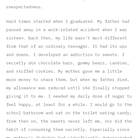
unexpectedness.
Hard times started when I graduated. My father had
passed away in a work-related accident when I was
sixteen. Back then, my life wasn’t much different
from that of an ordinary teenager. It had its ups
and downs. I developed an addiction to sweets. I
secretly ate chocolate bars, gummy bears, candies,
and stuffed cookies. My mother gave me a little
more money to share them, but when my father died,
my allowance was reduced until she finally stopped
giving it to me. I needed my daily dose of sugar to
feel happy, at least for a while. I would go to the
school bathroom and sat on the toilet eating candy;
from then on, the sweets never left me, nor did the
habit of consuming them secretly. Especially since
my mother’s diabetes had significantly deteriorated