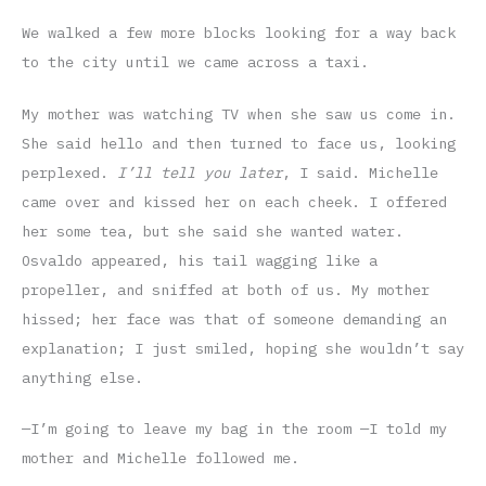
We walked a few more blocks looking for a way back
to the city until we came across a taxi.
My mother was watching TV when she saw us come in.
She said hello and then turned to face us, looking
perplexed.
I’ll tell you later
, I said. Michelle
came over and kissed her on each cheek. I offered
her some tea, but she said she wanted water.
Osvaldo appeared, his tail wagging like a
propeller, and sniffed at both of us. My mother
hissed; her face was that of someone demanding an
explanation; I just smiled, hoping she wouldn’t say
anything else.
—I’m going to leave my bag in the room —I told my
mother and Michelle followed me.