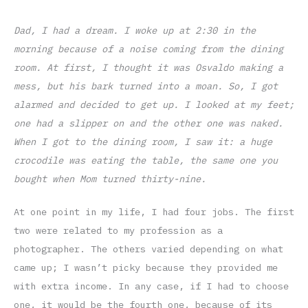
Dad, I had a dream. I woke up at 2:30 in the
morning because of a noise coming from the dining
room. At first, I thought it was Osvaldo making a
mess, but his bark turned into a moan. So, I got
alarmed and decided to get up. I looked at my feet;
one had a slipper on and the other one was naked.
When I got to the dining room, I saw it: a huge
crocodile was eating the table, the same one you
bought when Mom turned thirty-nine.
At one point in my life, I had four jobs. The first
two were related to my profession as a
photographer. The others varied depending on what
came up; I wasn’t picky because they provided me
with extra income. In any case, if I had to choose
one, it would be the fourth one, because of its