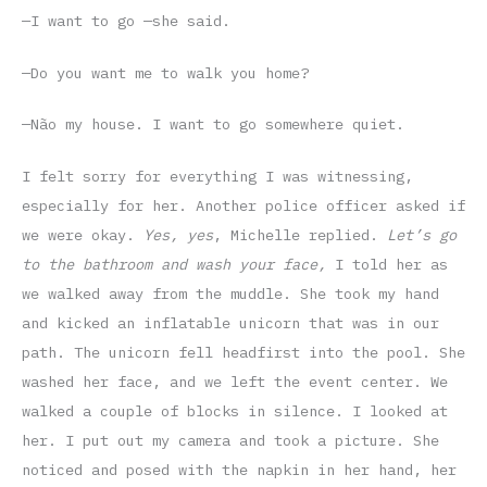
—I want to go —she said.
—Do you want me to walk you home?
—Não my house. I want to go somewhere quiet.
I felt sorry for everything I was witnessing,
especially for her. Another police officer asked if
we were okay.
Yes, yes
, Michelle replied.
Let’s go
to the bathroom and wash your face,
I told her as
we walked away from the muddle. She took my hand
and kicked an inflatable unicorn that was in our
path. The unicorn fell headfirst into the pool. She
washed her face, and we left the event center. We
walked a couple of blocks in silence. I looked at
her. I put out my camera and took a picture. She
noticed and posed with the napkin in her hand, her