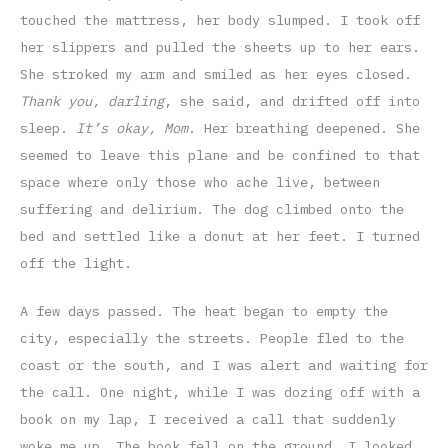
touched the mattress, her body slumped. I took off
her slippers and pulled the sheets up to her ears.
She stroked my arm and smiled as her eyes closed.
Thank you, darling
, she said, and drifted off into
sleep.
It’s okay, Mom
. Her breathing deepened. She
seemed to leave this plane and be confined to that
space where only those who ache live, between
suffering and delirium. The dog climbed onto the
bed and settled like a donut at her feet. I turned
off the light.
A few days passed. The heat began to empty the
city, especially the streets. People fled to the
coast or the south, and I was alert and waiting for
the call. One night, while I was dozing off with a
book on my lap, I received a call that suddenly
woke me up. The book fell on the ground. I looked