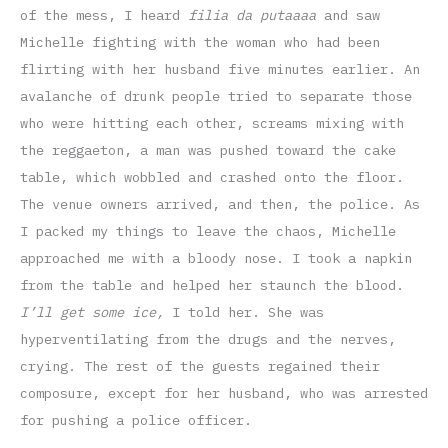
of the mess, I heard
filia da putaaaa
and saw
Michelle fighting with the woman who had been
flirting with her husband five minutes earlier. An
avalanche of drunk people tried to separate those
who were hitting each other, screams mixing with
the reggaeton, a man was pushed toward the cake
table, which wobbled and crashed onto the floor.
The venue owners arrived, and then, the police. As
I packed my things to leave the chaos, Michelle
approached me with a bloody nose. I took a napkin
from the table and helped her staunch the blood.
I’ll get some ice,
I told her. She was
hyperventilating from the drugs and the nerves,
crying. The rest of the guests regained their
composure, except for her husband, who was arrested
for pushing a police officer.