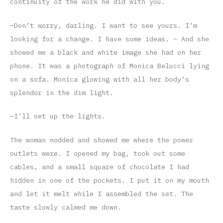
continuity of the work he did with you.
—Don’t worry, darling. I want to see yours. I’m
looking for a change. I have some ideas. – And she
showed me a black and white image she had on her
phone. It was a photograph of Monica Belucci lying
on a sofa. Monica glowing with all her body’s
splendor in the dim light.
—I’ll set up the lights.
The woman nodded and showed me where the power
outlets were. I opened my bag, took out some
cables, and a small square of chocolate I had
hidden in one of the pockets. I put it on my mouth
and let it melt while I assembled the set. The
taste slowly calmed me down.