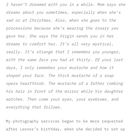
I haven’t dreamed with you in a while. Mom says she
dreams about you sometimes, especially when she’s
sad or at Christmas. Also, when she goes to the
processions because she’s wearing the rosary you
gave her. She says the Virgin sends you in her
dreams to comfort her. It’s all very mystical,
really. It’s strange that I remember you younger,
with the same face you had at thirty. Of your last
days, I only remember your mustache and how it
shaped your face. The thick mustache of a soap
opera heartthrob. The mustache of a father combing
his hair in front of the mirror while his daughter
watches. Then come your eyes, your eyebrows, and
everything that follows.
My photography services began to be more requested
after Leonor’s birthday, when she decided to set up