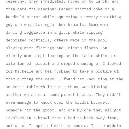
ceremony, they immediately moved on to lunch, and
then came the dancing: Leonor snorted coke on a
handheld mirror while squeezing a twenty-something
guy who was staring at her breasts. Some were
dancing reggaeton in a group while sipping
decorated cocktails, others were in the pool
playing with flamingo and unicorn floats. An
elderly man slept leaning on the table while his
wife fanned herself and sipped champagne. I looked
for Michelle and her husband to take a picture of
them cutting the cake. I found her vacuuming at the
souvenir table while her husband was kissing
another woman near some privet bushes. They didn’t
even manage to knock over the bridal bouquet.
Someone hit the groom, and one by one they all got
involved in a brawl that I had to back away from,
but which I captured with my camera. In the middle