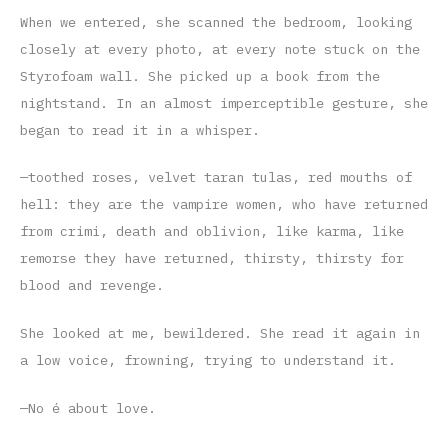
When we entered, she scanned the bedroom, looking
closely at every photo, at every note stuck on the
Styrofoam wall. She picked up a book from the
nightstand. In an almost imperceptible gesture, she
began to read it in a whisper.
—toothed roses, velvet taran tulas, red mouths of
hell: they are the vampire women, who have returned
from crimi, death and oblivion, like karma, like
remorse they have returned, thirsty, thirsty for
blood and revenge.
She looked at me, bewildered. She read it again in
a low voice, frowning, trying to understand it.
—No é about love.