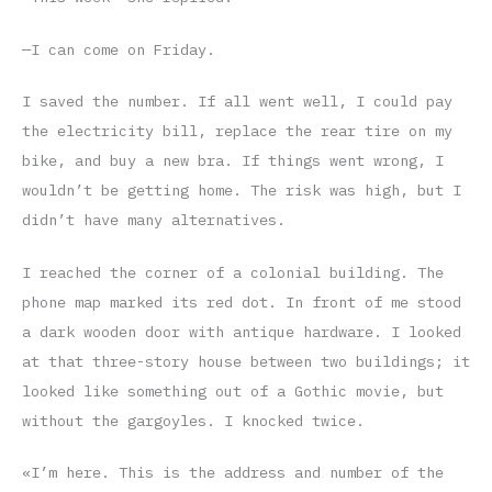
—I can come on Friday.
I saved the number. If all went well, I could pay
the electricity bill, replace the rear tire on my
bike, and buy a new bra. If things went wrong, I
wouldn’t be getting home. The risk was high, but I
didn’t have many alternatives.
I reached the corner of a colonial building. The
phone map marked its red dot. In front of me stood
a dark wooden door with antique hardware. I looked
at that three-story house between two buildings; it
looked like something out of a Gothic movie, but
without the gargoyles. I knocked twice.
«I’m here. This is the address and number of the