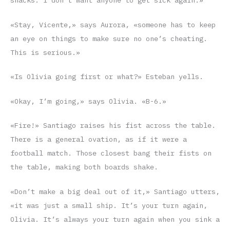
snacks. I don’t want anyone to get sick again.»
«Stay, Vicente,» says Aurora, «someone has to keep
an eye on things to make sure no one’s cheating.
This is serious.»
«Is Olivia going first or what?» Esteban yells.
«Okay, I’m going,» says Olivia. «B-6.»
«Fire!» Santiago raises his fist across the table.
There is a general ovation, as if it were a
football match. Those closest bang their fists on
the table, making both boards shake.
«Don’t make a big deal out of it,» Santiago utters,
«it was just a small ship. It’s your turn again,
Olivia. It’s always your turn again when you sink a