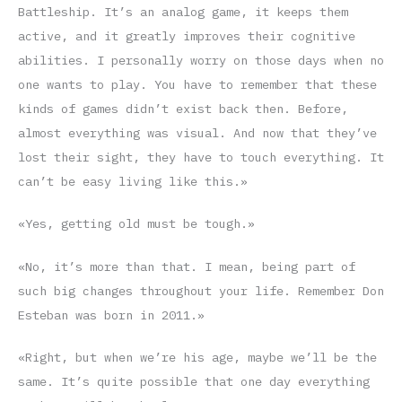
Battleship. It’s an analog game, it keeps them
active, and it greatly improves their cognitive
abilities. I personally worry on those days when no
one wants to play. You have to remember that these
kinds of games didn’t exist back then. Before,
almost everything was visual. And now that they’ve
lost their sight, they have to touch everything. It
can’t be easy living like this.»
«Yes, getting old must be tough.»
«No, it’s more than that. I mean, being part of
such big changes throughout your life. Remember Don
Esteban was born in 2011.»
«Right, but when we’re his age, maybe we’ll be the
same. It’s quite possible that one day everything