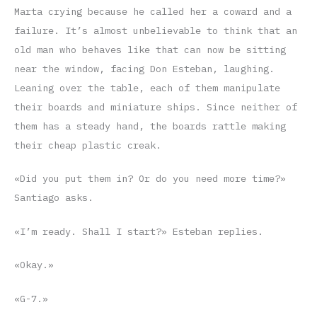
Marta crying because he called her a coward and a
failure. It’s almost unbelievable to think that an
old man who behaves like that can now be sitting
near the window, facing Don Esteban, laughing.
Leaning over the table, each of them manipulate
their boards and miniature ships. Since neither of
them has a steady hand, the boards rattle making
their cheap plastic creak.
«Did you put them in? Or do you need more time?»
Santiago asks.
«I’m ready. Shall I start?» Esteban replies.
«Okay.»
«G-7.»