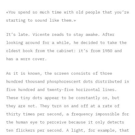
«You spend so much time with old people that you’re
starting to sound like them.»
It’s late. Vicente reads to stay awake. After
looking around for a while, he decided to take the
oldest book from the cabinet: it’s from 1980 and
has a worn cover.
As it is known, the screen consists of three
hundred thousand phosphorescent dots distributed in
five hundred and twenty-five horizontal lines.
These tiny dots appear to be constantly on, but
they are not. They turn on and off at a rate of
thirty times per second, a frequency impossible for
the human eye to perceive because it only detects
ten flickers per second. A light, for example, that