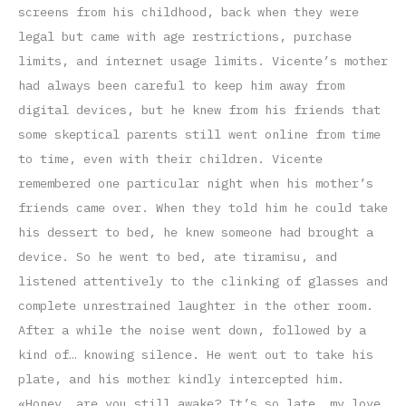
screens from his childhood, back when they were
legal but came with age restrictions, purchase
limits, and internet usage limits. Vicente’s mother
had always been careful to keep him away from
digital devices, but he knew from his friends that
some skeptical parents still went online from time
to time, even with their children. Vicente
remembered one particular night when his mother’s
friends came over. When they told him he could take
his dessert to bed, he knew someone had brought a
device. So he went to bed, ate tiramisu, and
listened attentively to the clinking of glasses and
complete unrestrained laughter in the other room.
After a while the noise went down, followed by a
kind of… knowing silence. He went out to take his
plate, and his mother kindly intercepted him.
«Honey, are you still awake? It’s so late, my love,