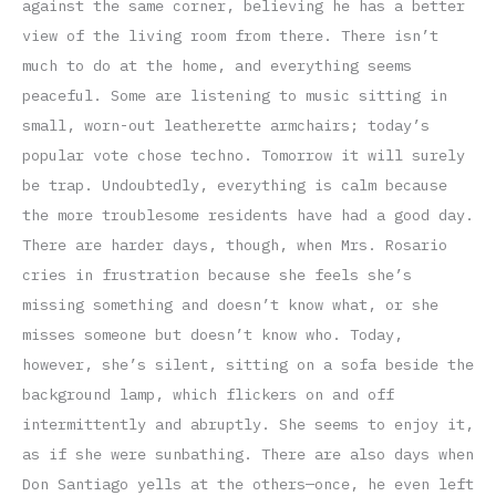
against the same corner, believing he has a better
view of the living room from there. There isn’t
much to do at the home, and everything seems
peaceful. Some are listening to music sitting in
small, worn-out leatherette armchairs; today’s
popular vote chose techno. Tomorrow it will surely
be trap. Undoubtedly, everything is calm because
the more troublesome residents have had a good day.
There are harder days, though, when Mrs. Rosario
cries in frustration because she feels she’s
missing something and doesn’t know what, or she
misses someone but doesn’t know who. Today,
however, she’s silent, sitting on a sofa beside the
background lamp, which flickers on and off
intermittently and abruptly. She seems to enjoy it,
as if she were sunbathing. There are also days when
Don Santiago yells at the others—once, he even left