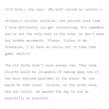
«I’m fine,» she says. «My butt served as cushion.»
«Please,» Vicente explains, «be patient next time.
I know Battleship can get interesting, but remember
you’re not the only ones in the room, so don’t make
any sudden movements. Please, listen to me.
Otherwise, I’ll have no choice but to take that
game… Hello?»
The old folks didn’t even answer him. They knew
Vicente would be incapable of taking away one of
the most beloved pastimes in the place. No one
would be that cruel. Vicente, on the other hand,
did not insist. He wanted the day to end as
peacefully as possible.