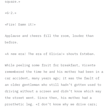
square.»
«G-2.»
«Fire! Damn it!»
Applause and cheers fill the room, louder than
before.
«A new era! The era of Olivia!» shouts Esteban.
While peeling some fruit for breakfast, Vicente
remembered the time he and his mother had been in a
car accident, many years ago; it was the fault of
an older gentleman who still hadn’t gotten used to
driving without a screen and didn’t know which way
the street went. Since then, his mother had a
prosthetic leg. «I don’t know why we drive cars;