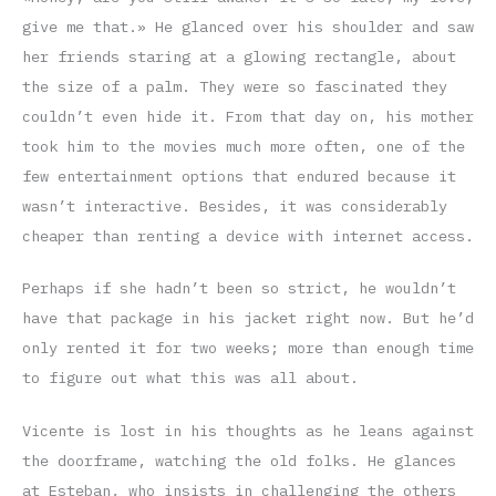
give me that.» He glanced over his shoulder and saw
her friends staring at a glowing rectangle, about
the size of a palm. They were so fascinated they
couldn’t even hide it. From that day on, his mother
took him to the movies much more often, one of the
few entertainment options that endured because it
wasn’t interactive. Besides, it was considerably
cheaper than renting a device with internet access.
Perhaps if she hadn’t been so strict, he wouldn’t
have that package in his jacket right now. But he’d
only rented it for two weeks; more than enough time
to figure out what this was all about.
Vicente is lost in his thoughts as he leans against
the doorframe, watching the old folks. He glances
at Esteban, who insists in challenging the others