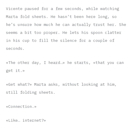
Vicente paused for a few seconds, while watching
Marta fold sheets. He hasn’t been here long, so
he’s unsure how much he can actually trust her. She
seems a bit too proper. He lets his spoon clatter
in his cup to fill the silence for a couple of
seconds.
«The other day, I heard…» he starts, «that you can
get it.»
«Get what?» Marta asks, without looking at him,
still folding sheets.
«Connection.»
«Like… internet?»