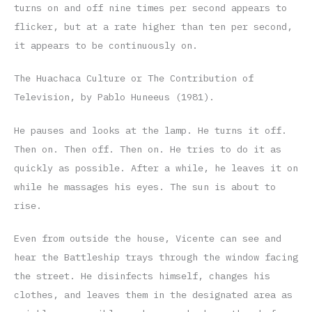
turns on and off nine times per second appears to
flicker, but at a rate higher than ten per second,
it appears to be continuously on.
The Huachaca Culture or The Contribution of
Television, by Pablo Huneeus (1981).
He pauses and looks at the lamp. He turns it off.
Then on. Then off. Then on. He tries to do it as
quickly as possible. After a while, he leaves it on
while he massages his eyes. The sun is about to
rise.
Even from outside the house, Vicente can see and
hear the Battleship trays through the window facing
the street. He disinfects himself, changes his
clothes, and leaves them in the designated area as