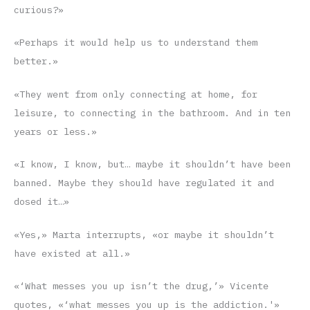
curious?»
«Perhaps it would help us to understand them
better.»
«They went from only connecting at home, for
leisure, to connecting in the bathroom. And in ten
years or less.»
«I know, I know, but… maybe it shouldn’t have been
banned. Maybe they should have regulated it and
dosed it…»
«Yes,» Marta interrupts, «or maybe it shouldn’t
have existed at all.»
«‘What messes you up isn’t the drug,’» Vicente
quotes, «‘what messes you up is the addiction.'»