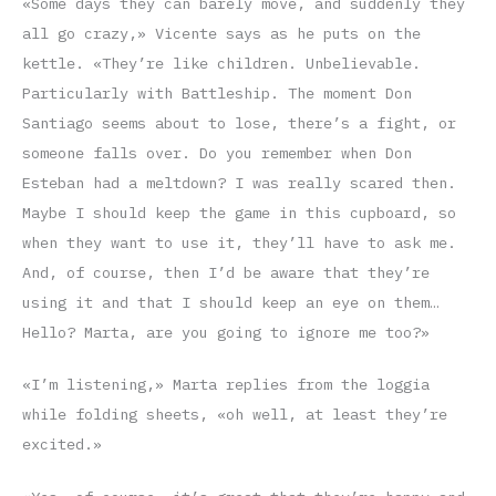
«Some days they can barely move, and suddenly they
all go crazy,» Vicente says as he puts on the
kettle. «They’re like children. Unbelievable.
Particularly with Battleship. The moment Don
Santiago seems about to lose, there’s a fight, or
someone falls over. Do you remember when Don
Esteban had a meltdown? I was really scared then.
Maybe I should keep the game in this cupboard, so
when they want to use it, they’ll have to ask me.
And, of course, then I’d be aware that they’re
using it and that I should keep an eye on them…
Hello? Marta, are you going to ignore me too?»
«I’m listening,» Marta replies from the loggia
while folding sheets, «oh well, at least they’re
excited.»