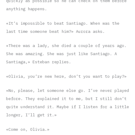
quickly as possible so he can check on them before
anything happens.
«It’s impossible to beat Santiago. When was the
last time someone beat him?» Aurora asks.
«There was a lady, she died a couple of years ago.
She was amazing. She was just like Santiago. A
Santiaga,» Esteban replies.
«Olivia, you’re new here, don’t you want to play?»
«No, please, let someone else go. I’ve never played
before. They explained it to me, but I still don’t
quite understand it. Maybe if I listen for a little
longer, I’ll get it.»
«Come on, Olivia.»