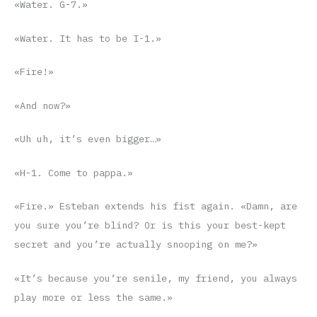
«Water. G-7.»
«Water. It has to be I-1.»
«Fire!»
«And now?»
«Uh uh, it’s even bigger…»
«H-1. Come to pappa.»
«Fire.» Esteban extends his fist again. «Damn, are
you sure you’re blind? Or is this your best-kept
secret and you’re actually snooping on me?»
«It’s because you’re senile, my friend, you always
play more or less the same.»