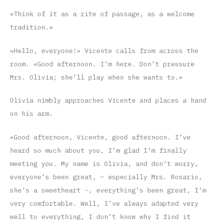
«Think of it as a rite of passage, as a welcome
tradition.»
«Hello, everyone!» Vicente calls from across the
room. «Good afternoon. I’m here. Don’t pressure
Mrs. Olivia; she’ll play when she wants to.»
Olivia nimbly approaches Vicente and places a hand
on his arm.
«Good afternoon, Vicente, good afternoon. I’ve
heard so much about you, I’m glad I’m finally
meeting you. My name is Olivia, and don’t worry,
everyone’s been great, – especially Mrs. Rosario,
she’s a sweetheart -, everything’s been great, I’m
very comfortable. Well, I’ve always adapted very
well to everything, I don’t know why I find it