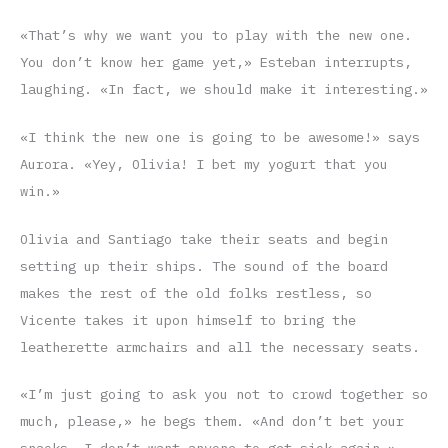
«That’s why we want you to play with the new one.
You don’t know her game yet,» Esteban interrupts,
laughing. «In fact, we should make it interesting.»
«I think the new one is going to be awesome!» says
Aurora. «Yey, Olivia! I bet my yogurt that you
win.»
Olivia and Santiago take their seats and begin
setting up their ships. The sound of the board
makes the rest of the old folks restless, so
Vicente takes it upon himself to bring the
leatherette armchairs and all the necessary seats.
«I’m just going to ask you not to crowd together so
much, please,» he begs them. «And don’t bet your