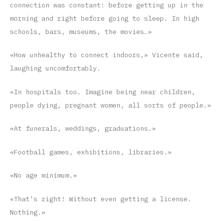
connection was constant: before getting up in the
morning and right before going to sleep. In high
schools, bars, museums, the movies…»
«How unhealthy to connect indoors,» Vicente said,
laughing uncomfortably.
«In hospitals too. Imagine being near children,
people dying, pregnant women, all sorts of people.»
«At funerals, weddings, graduations.»
«Football games, exhibitions, libraries.»
«No age minimum.»
«That’s right! Without even getting a license.
Nothing.»