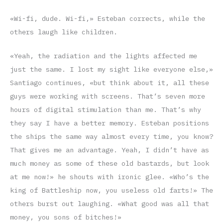
«Wi-fi, dude. Wi-fi,» Esteban corrects, while the
others laugh like children.
«Yeah, the radiation and the lights affected me
just the same. I lost my sight like everyone else,»
Santiago continues, «but think about it, all these
guys were working with screens. That’s seven more
hours of digital stimulation than me. That’s why
they say I have a better memory. Esteban positions
the ships the same way almost every time, you know?
That gives me an advantage. Yeah, I didn’t have as
much money as some of these old bastards, but look
at me now!» he shouts with ironic glee. «Who’s the
king of Battleship now, you useless old farts!» The
others burst out laughing. «What good was all that
money, you sons of bitches!»