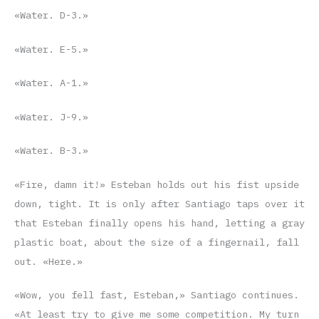
«Water. D-3.»
«Water. E-5.»
«Water. A-1.»
«Water. J-9.»
«Water. B-3.»
«Fire, damn it!» Esteban holds out his fist upside
down, tight. It is only after Santiago taps over it
that Esteban finally opens his hand, letting a gray
plastic boat, about the size of a fingernail, fall
out. «Here.»
«Wow, you fell fast, Esteban,» Santiago continues.
«At least try to give me some competition. My turn