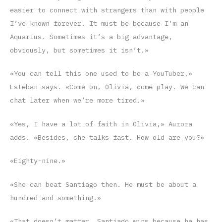
easier to connect with strangers than with people
I’ve known forever. It must be because I’m an
Aquarius. Sometimes it’s a big advantage,
obviously, but sometimes it isn’t.»
«You can tell this one used to be a YouTuber,»
Esteban says. «Come on, Olivia, come play. We can
chat later when we’re more tired.»
«Yes, I have a lot of faith in Olivia,» Aurora
adds. «Besides, she talks fast. How old are you?»
«Eighty-nine.»
«She can beat Santiago then. He must be about a
hundred and something.»
«That doesn’t matter, Santiago wins because he has