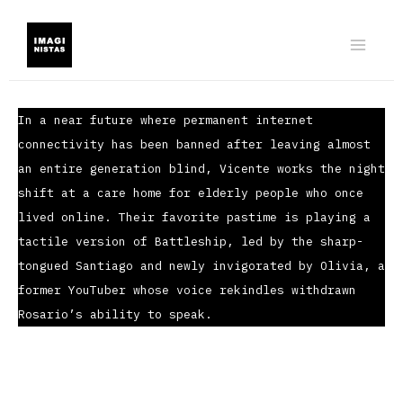
Ir
al
contenido
In a near future where permanent internet
connectivity has been banned after leaving almost
an entire generation blind, Vicente works the night
shift at a care home for elderly people who once
lived online. Their favorite pastime is playing a
tactile version of Battleship, led by the sharp-
tongued Santiago and newly invigorated by Olivia, a
former YouTuber whose voice rekindles withdrawn
Rosario’s ability to speak.