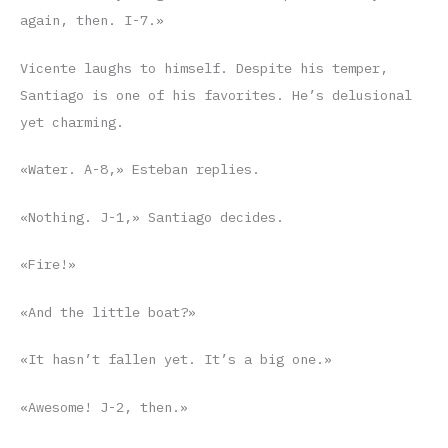
again, then. I-7.»
Vicente laughs to himself. Despite his temper,
Santiago is one of his favorites. He’s delusional
yet charming.
«Water. A-8,» Esteban replies.
«Nothing. J-1,» Santiago decides.
«Fire!»
«And the little boat?»
«It hasn’t fallen yet. It’s a big one.»
«Awesome! J-2, then.»