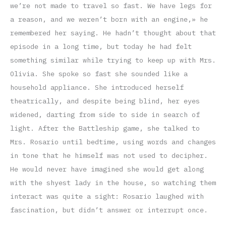
we’re not made to travel so fast. We have legs for
a reason, and we weren’t born with an engine,» he
remembered her saying. He hadn’t thought about that
episode in a long time, but today he had felt
something similar while trying to keep up with Mrs.
Olivia. She spoke so fast she sounded like a
household appliance. She introduced herself
theatrically, and despite being blind, her eyes
widened, darting from side to side in search of
light. After the Battleship game, she talked to
Mrs. Rosario until bedtime, using words and changes
in tone that he himself was not used to decipher.
He would never have imagined she would get along
with the shyest lady in the house, so watching them
interact was quite a sight: Rosario laughed with
fascination, but didn’t answer or interrupt once.