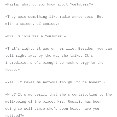
«Marta, what do you know about YouTubers?»
«They were something like radio announcers. But
with a screen, of course.»
«Mrs. Olivia was a YouTuber.»
«That’s right, it was on her file. Besides, you can
tell right away by the way she talks. It’s
incredible, she’s brought so much energy to the
house.»
«Yes. It makes me nervous though, to be honest.»
«Why? It’s wonderful that she’s contributing to the
well-being of the place. Mrs. Rosario has been
doing so well since she’s been here, have you
noticed?»