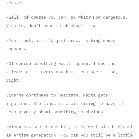
«Yes.»
«Well, of course you can, so what? How dangerous,
Vicente, don’t even think about it.»
«Yeah, but, if it’s just once, nothing would
happen.»
«Of course something would happen. I see the
effects of it every day here. You see it too,
right?»
Vicente continues to hesitate. Marta gets
impatient. She finds it a bit tiring to have to
keep arguing about something so obvious.
«Vicente,» she chides him, «they went blind. Almost
an entire generation. How can you still be a little