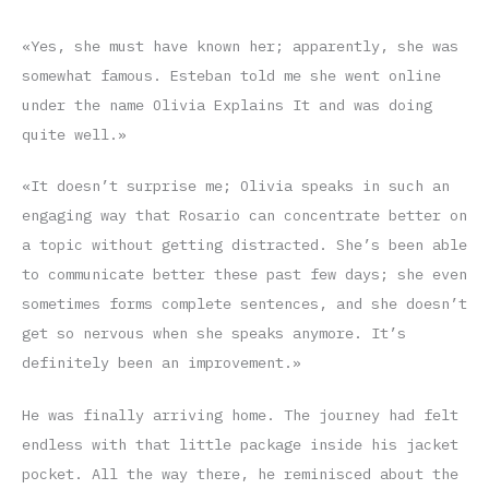
«Yes, she must have known her; apparently, she was
somewhat famous. Esteban told me she went online
under the name Olivia Explains It and was doing
quite well.»
«It doesn’t surprise me; Olivia speaks in such an
engaging way that Rosario can concentrate better on
a topic without getting distracted. She’s been able
to communicate better these past few days; she even
sometimes forms complete sentences, and she doesn’t
get so nervous when she speaks anymore. It’s
definitely been an improvement.»
He was finally arriving home. The journey had felt
endless with that little package inside his jacket
pocket. All the way there, he reminisced about the