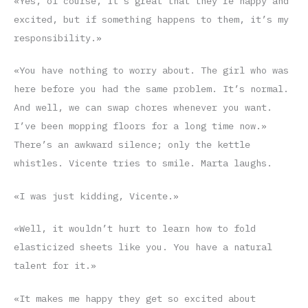
«Yes, of course, it’s great that they’re happy and
excited, but if something happens to them, it’s my
responsibility.»
«You have nothing to worry about. The girl who was
here before you had the same problem. It’s normal.
And well, we can swap chores whenever you want.
I’ve been mopping floors for a long time now.»
There’s an awkward silence; only the kettle
whistles. Vicente tries to smile. Marta laughs.
«I was just kidding, Vicente.»
«Well, it wouldn’t hurt to learn how to fold
elasticized sheets like you. You have a natural
talent for it.»
«It makes me happy they get so excited about