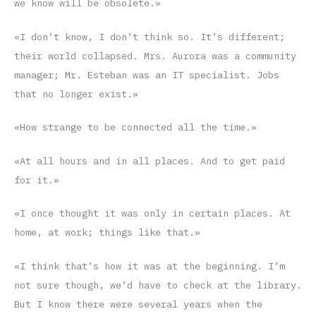
we know will be obsolete.»
«I don’t know, I don’t think so. It’s different;
their world collapsed. Mrs. Aurora was a community
manager; Mr. Esteban was an IT specialist. Jobs
that no longer exist.»
«How strange to be connected all the time.»
«At all hours and in all places. And to get paid
for it.»
«I once thought it was only in certain places. At
home, at work; things like that.»
«I think that’s how it was at the beginning. I’m
not sure though, we’d have to check at the library.
But I know there were several years when the