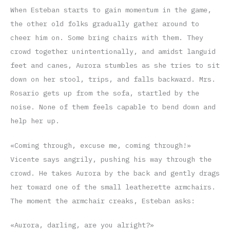
When Esteban starts to gain momentum in the game,
the other old folks gradually gather around to
cheer him on. Some bring chairs with them. They
crowd together unintentionally, and amidst languid
feet and canes, Aurora stumbles as she tries to sit
down on her stool, trips, and falls backward. Mrs.
Rosario gets up from the sofa, startled by the
noise. None of them feels capable to bend down and
help her up.
«Coming through, excuse me, coming through!»
Vicente says angrily, pushing his way through the
crowd. He takes Aurora by the back and gently drags
her toward one of the small leatherette armchairs.
The moment the armchair creaks, Esteban asks:
«Aurora, darling, are you alright?»