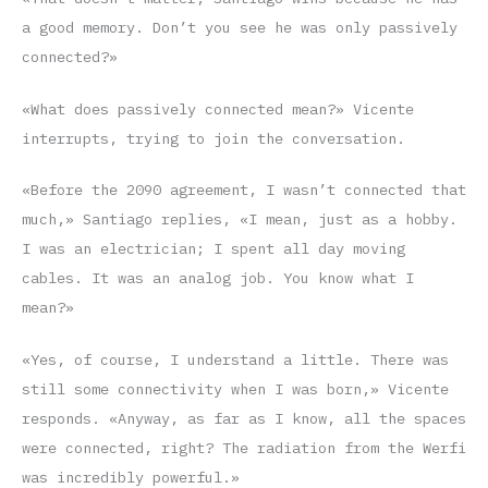
a good memory. Don’t you see he was only passively
connected?»
«What does passively connected mean?» Vicente
interrupts, trying to join the conversation.
«Before the 2090 agreement, I wasn’t connected that
much,» Santiago replies, «I mean, just as a hobby.
I was an electrician; I spent all day moving
cables. It was an analog job. You know what I
mean?»
«Yes, of course, I understand a little. There was
still some connectivity when I was born,» Vicente
responds. «Anyway, as far as I know, all the spaces
were connected, right? The radiation from the Werfi
was incredibly powerful.»